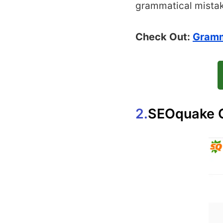
grammatical mista
Check Out:
Gramm
2.
SEOquake 