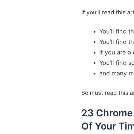
If you’ll read this a
You’ll find 
You’ll find 
If you are a
You’ll find 
and many m
So must read this art
23 Chrome 
Of Your Ti