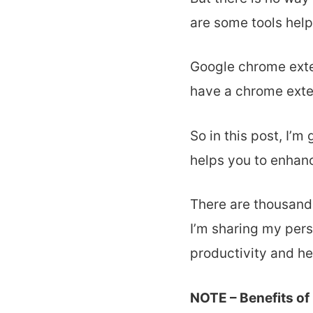
are some tools hel
Google chrome exte
have a chrome exte
So in this post, I’m
helps you to enhanc
There are thousand
I’m sharing my per
productivity and he
NOTE – Benefits of 