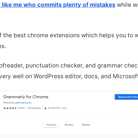
 like me who commits plenty of mistakes
while wr
f the best chrome extensions
which helps you to w
es
.
ofreader, punctuation checker, and grammar che
 very well on WordPress editor, docs,
and Microsof