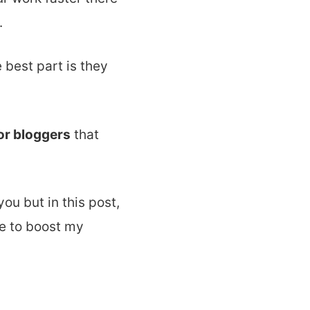
.
 best part is they
or bloggers
that
ou but in this post,
e to boost my