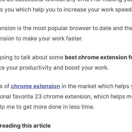
ps you which help
you to increase your work speed
nsion is the most popular browser to
date and the
nsion to make your work faster.
 going to talk about some
best chrome extension f
e your productivity and boost your work.
s of
chrome extension
in the market which helps y
sonal favorite 23 chrome extension, which helps m
lp me to get more done in less time.
reading this article