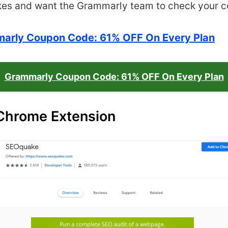
kes and want the
Grammarly team to check your c
arly Coupon Code: 61% OFF On Every Plan
Grammarly Coupon Code: 61% OFF On Every Plan
Chrome Extension