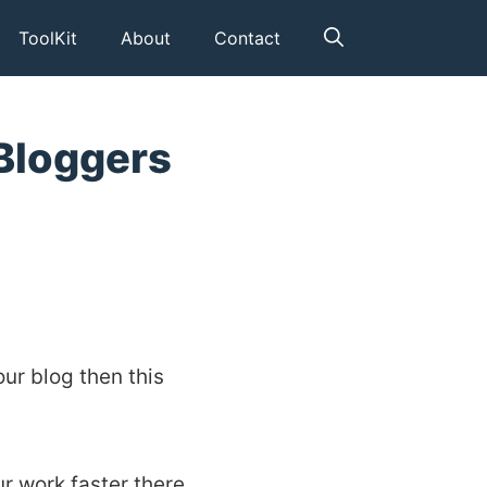
ToolKit
About
Contact
Bloggers
our blog then this
r work faster there