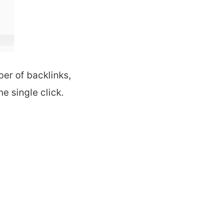
er of backlinks,
e single click.