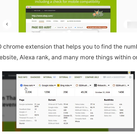
 chrome extension that helps you to find the numb
ebsite, Alexa rank,
and many more things within on