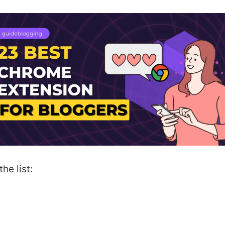
he list: