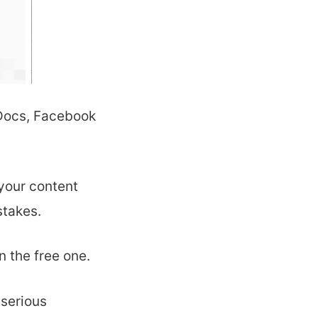
 Docs, Facebook
your content
stakes.
 the free one.
 serious