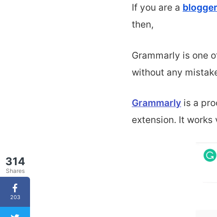
If you are a
blogger
then,
Grammarly is one o
without any mistak
Grammarly
is a
pro
extension. It works
314
Shares
203