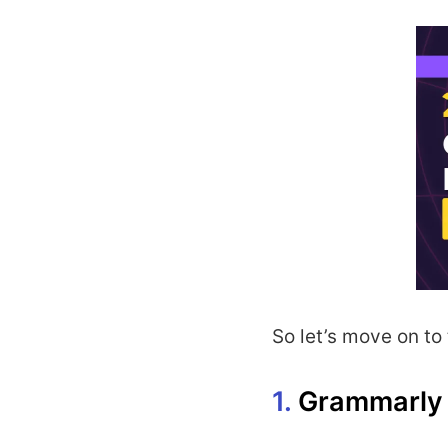
So let’s move on to t
1.
Grammarly