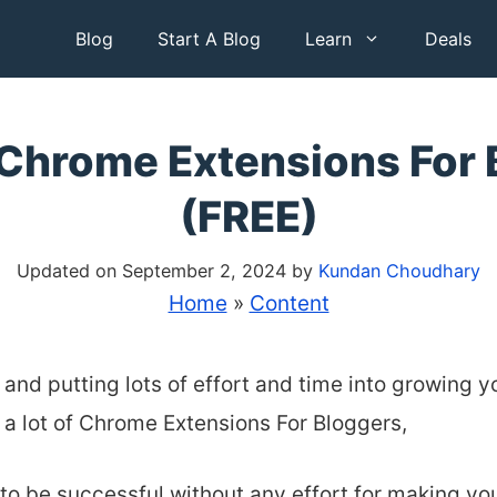
Blog
Start A Blog
Learn
Deals
 Chrome Extensions For 
(FREE)
Updated on September 2, 2024
by
Kundan Choudhary
Home
»
Content
 and putting lots of effort and time into growing y
 a lot of Chrome Extensions For Bloggers,
 to be successful without any effort
for making you