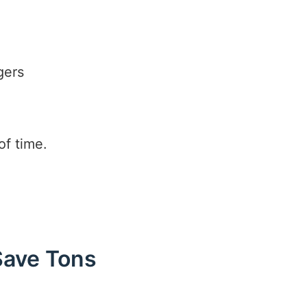
gers
r
of time.
Save Tons