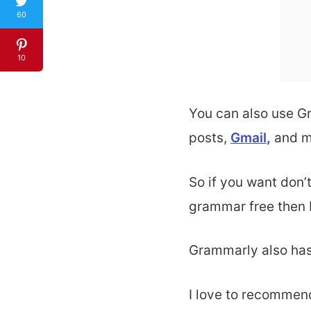
60
10
You can also use G
posts
,
Gmail
,
and m
So if you want don
grammar free then 
Grammarly also has
I love to recommend