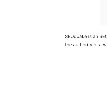
SEOquake is an
SEO
the authority of a w