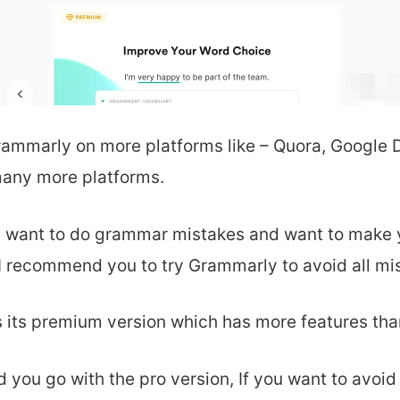
rammarly on
more platforms like – Quora, Google
any more platforms.
’t want to do grammar mistakes and want to make 
I recommend you to try Grammarly to avoid all mi
 its
premium version which has more features than
 you go with the pro version, If you want to avoid