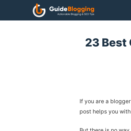
Skip
to
content
23 Best
If you are a blogger
post helps you with
But there is no way