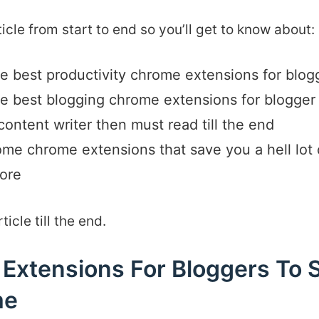
rticle from start to end so you’ll get to know about:
the best productivity chrome extensions for blog
the best blogging chrome extensions for blogge
 content writer then must read till the end
some chrome extensions that save you a hell lot 
ore
icle till the end.
Extensions For Bloggers To 
me