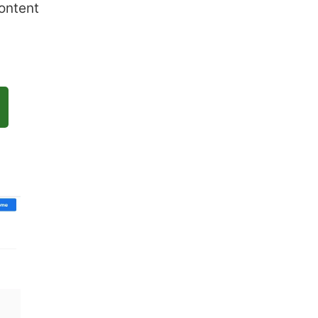
ontent