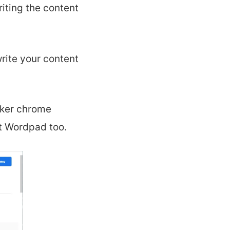
iting the content
rite your content
cker chrome
t Wordpad too.