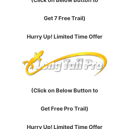
(Click on Below Button to
Get 7 Free Trail)
Hurry Up! Limited Time Offer
(Click on Below Button to
Get Free Pro Trail)
Hurry Up! Limited Time Offer