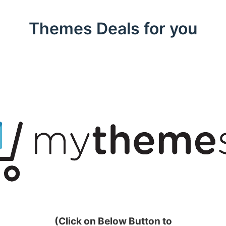
Themes Deals for you
(Click on Below Button to