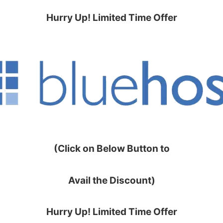
Hurry Up! Limited Time Offer
(Click on Below Button to
Avail the Discount)
Hurry Up! Limited Time Offer