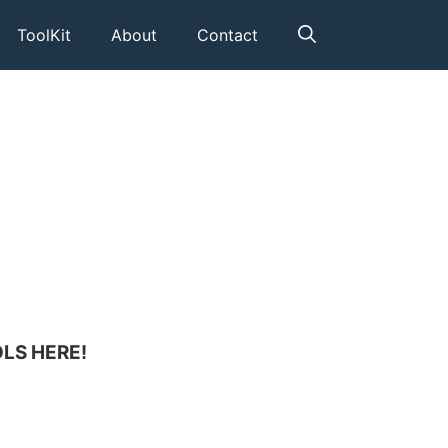
ToolKit
About
Contact
LS HERE!