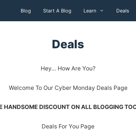
Blog
Start A Blog
Learn
Deals
Deals
Hey… How Are You?
Welcome To Our Cyber Monday Deals Page
E HANDSOME DISCOUNT ON ALL BLOGGING TOO
Deals For You Page