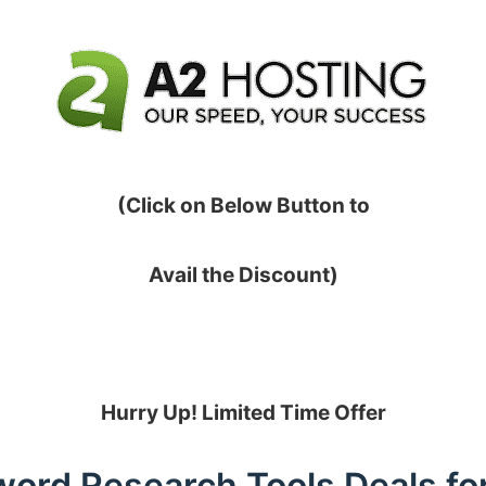
(Click on Below Button to
Avail the Discount)
Hurry Up! Limited Time Offer
ord Research Tools Deals fo