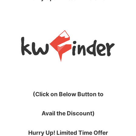
(Click on Below Button to
Avail the Discount)
Hurry Up! Limited Time Offer