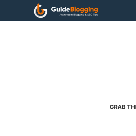
Skip
to
content
GRAB TH