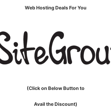
Web Hosting Deals For You
(Click on Below Button to
Avail the Discount)