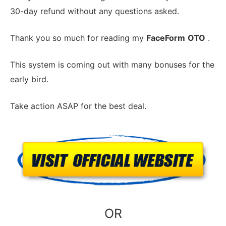
30-day refund without any questions asked.
Thank you so much for reading my
FaceForm
OTO
.
This system is coming out with many bonuses for the
early bird.
Take action ASAP for the best deal.
OR