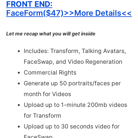
FRONT END:
FaceForm($47)>>More Details<<
Let me recap what you will get inside
Includes: Transform, Talking Avatars,
FaceSwap, and Video Regeneration
Commercial Rights
Generate up 50 portraits/faces per
month for Videos
Upload up to 1-minute 200mb videos
for Transform
Upload up to 30 seconds video for
FaceSwap