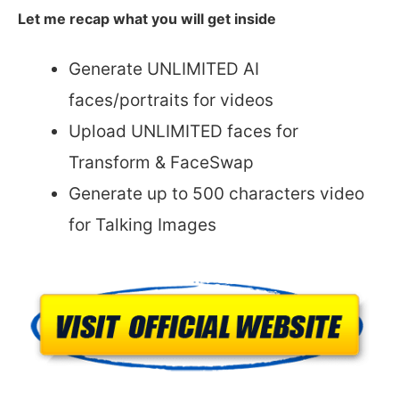
Let me recap what you will get inside
Generate UNLIMITED AI
faces/portraits for videos
Upload UNLIMITED faces for
Transform & FaceSwap
Generate up to 500 characters video
for Talking Images