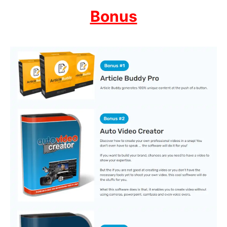
Bonus