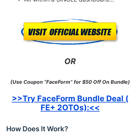
OR
(Use Coupon “FaceForm” for $50 Off On Bundle)
>>Try FaceForm Bundle Deal (
FE+ 2OTOs):<<
How Does It Work?