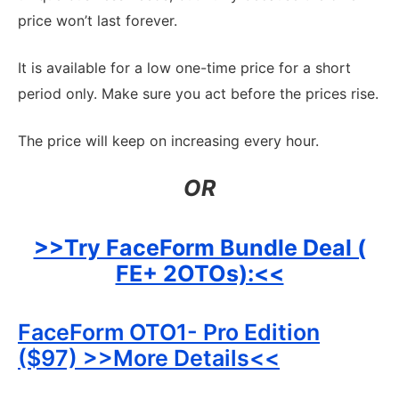
price won’t last forever.
It is available for a low one-time price for a short
period only. Make sure you act before the prices rise.
The price will keep on increasing every hour.
OR
>>Try FaceForm Bundle Deal (
FE+ 2OTOs):<<
FaceForm OTO1- Pro Edition
($97) >>More Details<<