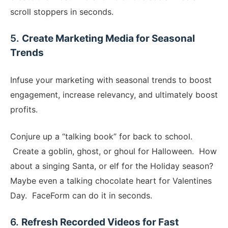
scroll stoppers in seconds.
​5.
Create Marketing Media for Seasonal
Trends
​Infuse your marketing with seasonal trends to boost
engagement, increase relevancy, and ultimately boost
profits.
Conjure up a “talking book” for back to school.
Create a goblin, ghost, or ghoul for Halloween. How
about a singing Santa, or elf for the Holiday season?
Maybe even a talking chocolate heart for Valentines
Day. FaceForm can do it in seconds.
​6.
Refresh Recorded Videos for Fast