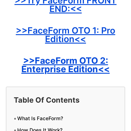
>>Try FaceForm FRONT
END:<<
>>FaceForm OTO 1: Pro
Edition<<
>>FaceForm
OTO 2:
Enterprise Edition<<
Table Of Contents
What Is FaceForm?
How Does It Work?