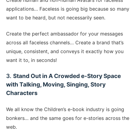
​Create human and non-human Avatars for faceless
applications… Faceless is going big because so many
want to be heard, but not necessarily seen.
Create the perfect ambassador for your messages
across all faceless channels… Create a brand that’s
unique, consistent, and conveys it exactly how you
want it to, in seconds!
​3.
Stand Out in A Crowded e-Story Space
with Talking, Moving, Singing, Story
Characters
We all know the Children’s e-book industry is going
bonkers… and the same goes for e-stories across the
web.