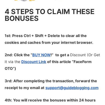
4 STEPS TO CLAIM THESE
BONUSES
1st: Press Ctrl + Shift + Delete to clear all the
cookies and caches from your internet browser.
2nd: Click the “
BUY NOW
!” to get
a
Discount (Or Get
it via the
Discount Link
of this article “FaceForm
OTO”)
3rd: After completing the transaction, forward the
receipt to my email at
support@guideblogging.com
4th: You will receive the bonuses within 24 hours