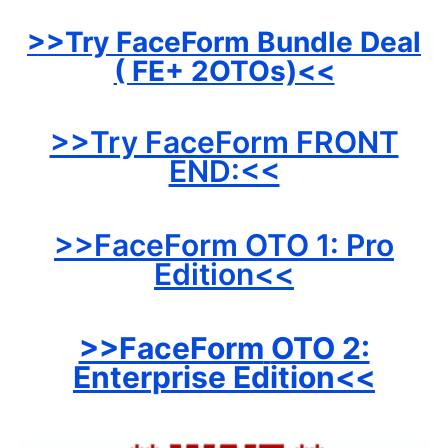
>>Try FaceForm
Bundle Deal
( FE+ 2OTOs)<<
>>Try FaceForm FRONT
END:<<
>>FaceForm OTO 1: Pro
Edition<<
>>FaceForm
OTO 2:
Enterprise Edition<<