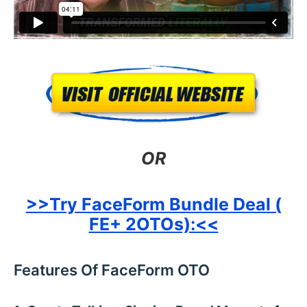
OR
>>Try FaceForm Bundle Deal (
FE+ 2OTOs):<<
Features Of FaceForm OTO