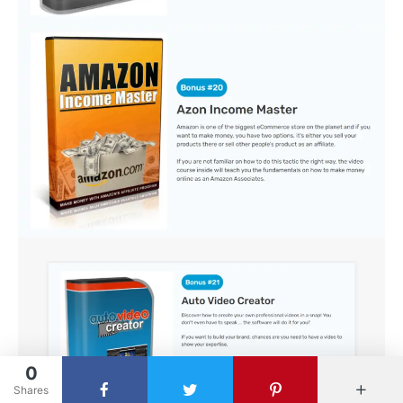
0
Shares