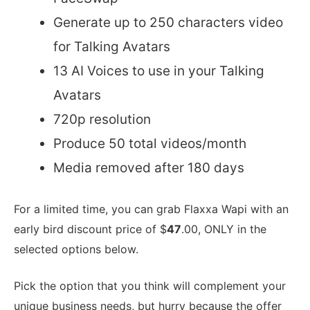
Generate up to 250 characters video
for Talking Avatars
13 AI Voices to use in your Talking
Avatars
720p resolution
Produce 50 total videos/month
Media removed after 180 days
For a limited time, you can grab Flaxxa Wapi with an
early bird discount price of $
47
.00, ONLY in the
selected options below.
Pick the option that you think will complement your
unique business needs, but hurry because the offer