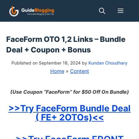
Skip
Men
to
content
FaceForm OTO 1,2 Links – Bundle
Deal + Coupon + Bonus
Published on September 18, 2024
by
Kundan Choudhary
Home
»
Content
(Use Coupon “
FaceForm” for $50 Off On Bundle)
>>Try FaceForm
Bundle Deal
( FE+ 2OTOs)<<