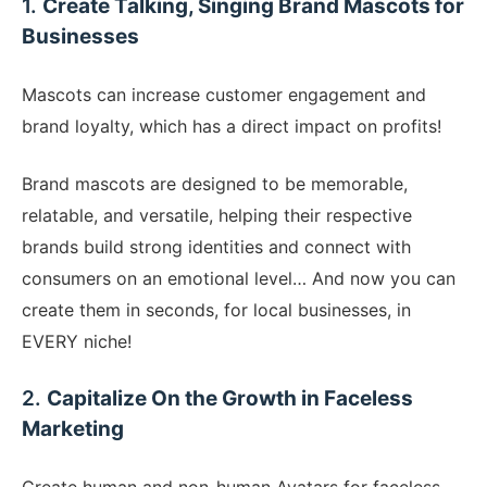
1.
Create Talking, Singing Brand Mascots for
Businesses
​Mascots can increase customer engagement and
brand loyalty, which has a direct impact on profits!
Brand mascots are designed to be memorable,
relatable, and versatile, helping their respective
brands build strong identities and connect with
consumers on an emotional level… And now you can
create them in seconds, for local businesses, in
EVERY niche!
​2.
Capitalize On the Growth in Faceless
Marketing