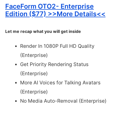
FaceForm OTO2- Enterprise
Edition ($77) >>More Details<<
Let me recap what you will get inside
Render In 1080P Full HD Quality
(Enterprise)
Get Priority Rendering Status
(Enterprise)
More AI Voices for Talking Avatars
(Enterprise)
No Media Auto-Removal (Enterprise)