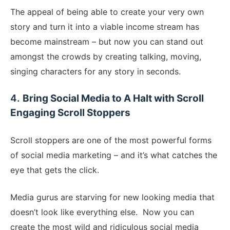
The appeal of being able to create your very own
story and turn it into a viable income stream has
become mainstream – but now you can stand out
amongst the crowds by creating talking, moving,
singing characters for any story in seconds.
​4.
Bring Social Media to A Halt with Scroll
Engaging Scroll Stoppers
​Scroll stoppers are one of the most powerful forms
of social media marketing – and it’s what catches the
eye that gets the click.
Media gurus are starving for new looking media that
doesn’t look like everything else. Now you can
create the most wild and ridiculous social media