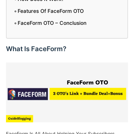
Features Of FaceForm OTO
FaceForm OTO – Conclusion
What Is FaceForm?
FaceForm Is All About Helping Your Subscribers