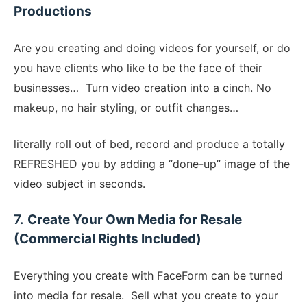
Productions
​Are you creating and doing videos for yourself, or do
you have clients who like to be the face of their
businesses… Turn video creation into a cinch. No
makeup, no hair styling, or outfit changes…
literally roll out of bed, record and produce a totally
REFRESHED you by adding a “done-up” image of the
video subject in seconds.
​7.
Create Your Own Media for Resale
(Commercial Rights Included)
Everything you create with FaceForm can be turned
into media for resale. Sell what you create to your