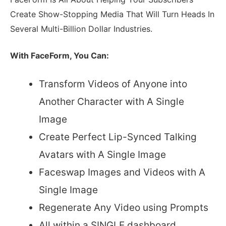
Create Show-Stopping Media That Will Turn Heads In
Several Multi-Billion Dollar Industries.
With FaceForm, You Can:
Transform Videos of Anyone into
Another Character with A Single
Image
Create Perfect Lip-Synced Talking
Avatars with A Single Image
Faceswap Images and Videos with A
Single Image
Regenerate Any Video using Prompts
All within a SINGLE dashboard…