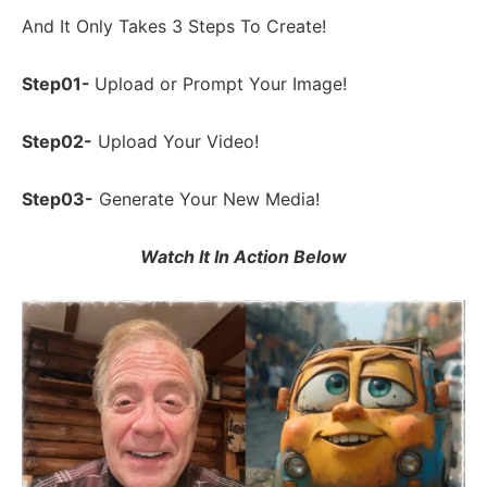
And It Only Takes 3 Steps To Create!
Step01-
Upload or Prompt Your Image!
Step02-
Upload Your Video!
Step03-
Generate Your New Media!
Watch It In Action Below