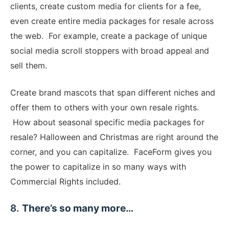
clients, create custom media for clients for a fee,
even create entire media packages for resale across
the web. For example, create a package of unique
social media scroll stoppers with broad appeal and
sell them.
Create brand mascots that span different niches and
offer them to others with your own resale rights.
How about seasonal specific media packages for
resale? Halloween and Christmas are right around the
corner, and you can capitalize. FaceForm gives you
the power to capitalize in so many ways with
Commercial Rights included.
​8.
There’s so many more…