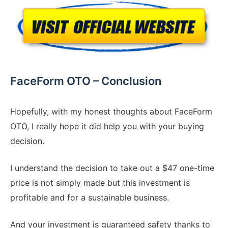
FaceForm OTO – Conclusion
Hopefully, with my honest thoughts about FaceForm
OTO, I really hope it did help you with your buying
decision.
I understand the decision to take out a $47 one-time
price is not simply made but this investment is
profitable and for a sustainable business.
And your investment is guaranteed safety thanks to