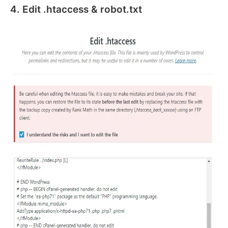
4. Edit .htaccess & robot.txt