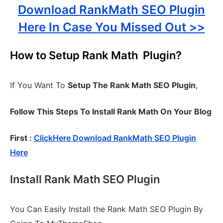
Download RankMath SEO Plugin
Here In Case You Missed Out >>
How to Setup Rank Math Plugin?
If You Want To
Setup The Rank Math SEO Plugin
,
Follow This Steps To Install Rank Math On Your Blog
First :
ClickHere Download RankMath SEO Plugin
Here
Install Rank Math SEO Plugin
You Can Easily Install the Rank Math SEO Plugin By