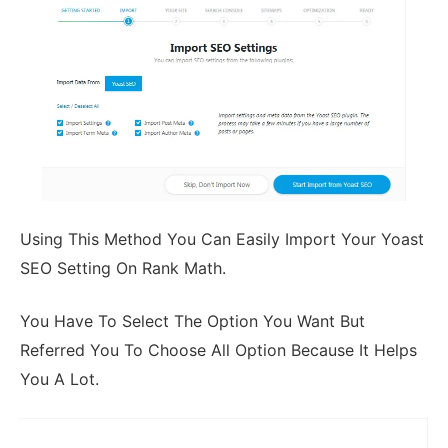
Using This Method You Can Easily Import Your Yoast
SEO Setting On Rank Math.
You Have To Select The Option You Want But
Referred You To Choose All Option Because It Helps
You A Lot.