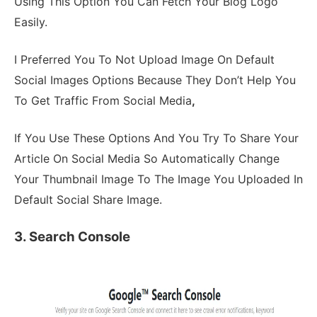
Using This Option You Can Fetch Your Blog Logo
Easily.
I Preferred You To Not Upload Image On Default
Social Images Options Because They Don’t Help You
To Get Traffic From Social Media
,
If You Use These Options And You Try To Share Your
Article On Social Media So Automatically Change
Your Thumbnail Image To The Image You Uploaded In
Default Social Share Image.
3. Search Console