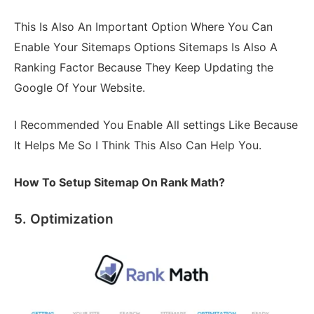
This Is Also An Important Option Where You Can
Enable Your Sitemaps Options Sitemaps Is Also A
Ranking Factor Because They Keep Updating the
Google Of Your Website.
I Recommended You Enable All settings Like Because
It Helps Me So I Think This Also Can Help You.
How To Setup Sitemap On Rank Math?
5. Optimization