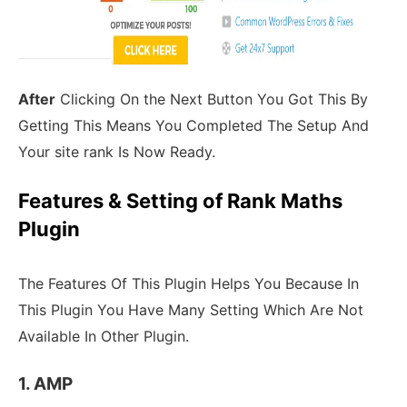
After
Clicking On the Next Button You Got This By
Getting This Means You Completed The Setup And
Your site rank Is Now Ready.
Features & Setting of Rank Maths
Plugin
The Features Of This Plugin Helps You Because In
This Plugin You Have Many Setting Which Are Not
Available In Other Plugin.
1. AMP