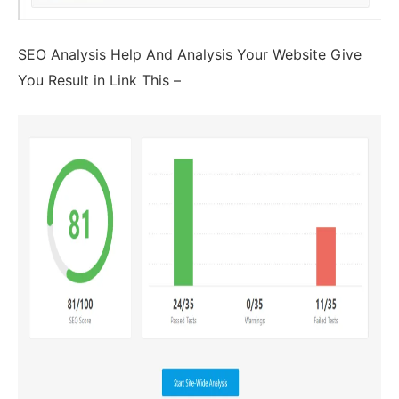
SEO Analysis Help And Analysis Your Website Give
You Result in Link This –