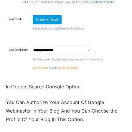
In Google Search Console Option,
You Can Authorize Your Account Of Google
Webmaster In Your Blog And You Can Choose the
Profile Of Your Blog In This Option.