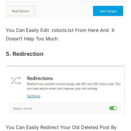
You Can Easily Edit .robots.txt From Here And It
Doesn’t Help Too Much.
5. Redirection
You Can Easily Redirect Your Old Deleted Post By