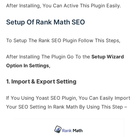
After Installing, You Can Active This Plugin Easily.
Setup Of Rank Math SEO
To Setup The Rank SEO Plugin Follow This Steps,
After Installing The Plugin Go To the
Setup Wizard
Option In Settings,
1. Import & Export Setting
If You Using Yoast SEO Plugin, You Can Easily Import
Your SEO Setting In Rank Math By Using This Step –