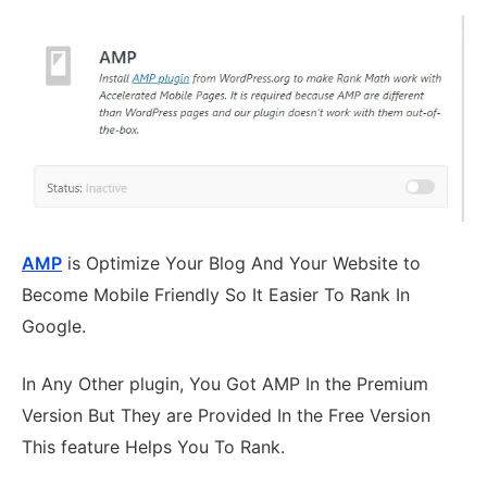
AMP
is Optimize Your Blog And Your Website to
Become Mobile Friendly So It Easier To Rank In
Google.
In Any Other plugin, You Got AMP In the Premium
Version But They are Provided In the Free Version
This feature Helps You To Rank.