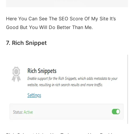
Here You Can See The SEO Score Of My Site It’s
Good But You Will Do Better Than Me.
7. Rich Snippet