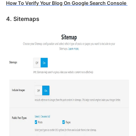
How To Verify Your Blog On Google Search Console
4. Sitemaps