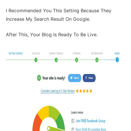
I Recommended You This Setting Because They
Increase My Search Result On Google.
After This, Your Blog Is Ready To Be Live.