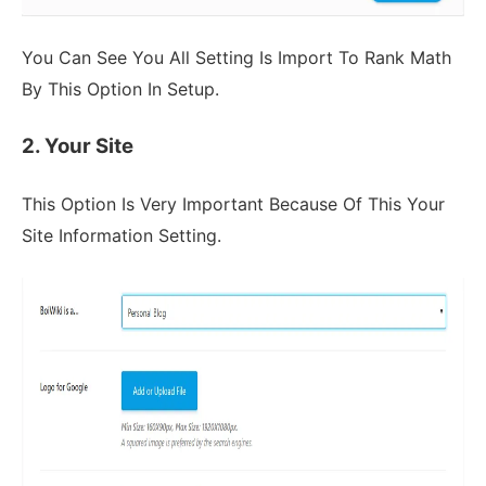
You Can See You All Setting Is Import To Rank Math
By This Option In Setup.
2. Your Site
This Option Is Very Important Because Of This Your
Site Information Setting.