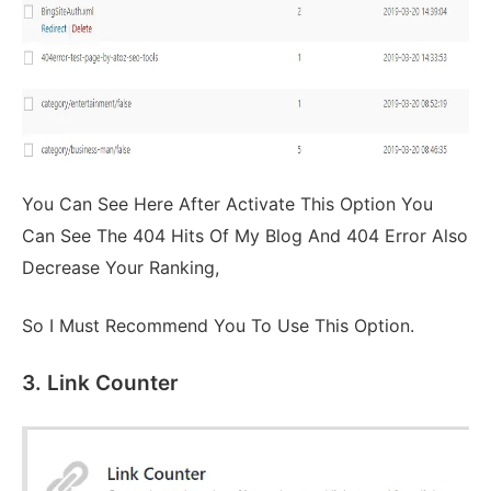
You Can See Here After Activate This Option You
Can See The 404 Hits Of My Blog And 404 Error Also
Decrease Your Ranking,
So I Must Recommend You To Use This Option.
3. Link Counter