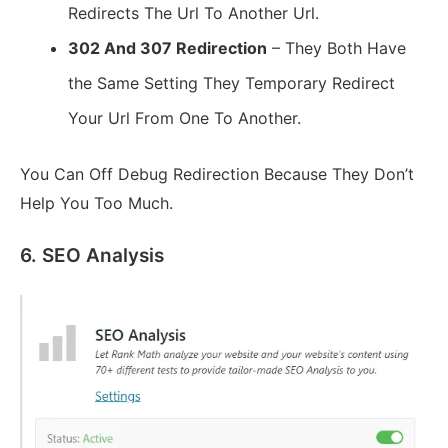
Redirects The Url To Another Url.
302 And 307 Redirection
– They Both Have
the Same Setting They Temporary Redirect
Your Url From One To Another.
You Can Off Debug Redirection Because They Don’t
Help You Too Much.
6. SEO Analysis