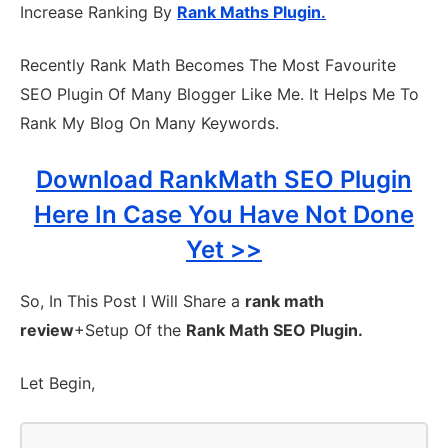
Increase Ranking By
Rank Maths Plugin
.
Recently Rank Math Becomes The Most Favourite
SEO Plugin Of Many Blogger Like Me. It Helps Me To
Rank My Blog On Many Keywords.
Download RankMath SEO Plugin
Here In Case You Have Not Done
Yet >>
So, In This Post I Will Share a
rank math
review
+Setup Of the
Rank Math SEO Plugin.
Let Begin,