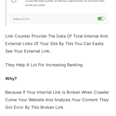
Link Counter Provide The Data Of Total Internal And
External Links Of Your Site By This You Can Easily
See Your External Link.
They Help A Lot For Increasing Ranking.
Why?
Because If Your Internal Link is Broken When Crawler
Come Your Website And Analysis Your Content They
Got Error By This Broken Link.