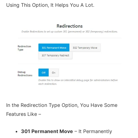
Using This Option, It Helps You A Lot.
In the Redirection Type Option, You Have Some
Features Like –
301 Permanent Move
– It Permanently