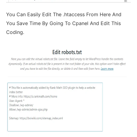
You Can Easily Edit The .htaccess From Here And
You Save Time By Going To Cpanel And Edit This
Coding.