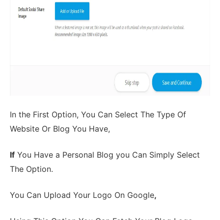
In the First Option, You Can Select The Type Of
Website Or Blog You Have,
If
You Have a Personal Blog you Can Simply Select
The Option.
You Can Upload Your Logo On Google
,