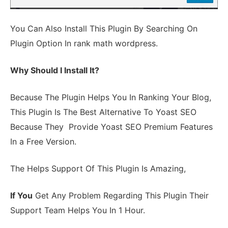
You Can Also Install This Plugin By Searching On
Plugin Option In rank math wordpress.
Why Should I Install It?
Because The Plugin Helps You In Ranking Your Blog,
This Plugin Is The Best Alternative To Yoast SEO
Because They Provide Yoast SEO Premium Features
In a Free Version.
The Helps Support Of This Plugin Is Amazing,
If You
Get Any Problem Regarding This Plugin Their
Support Team Helps You In 1 Hour.