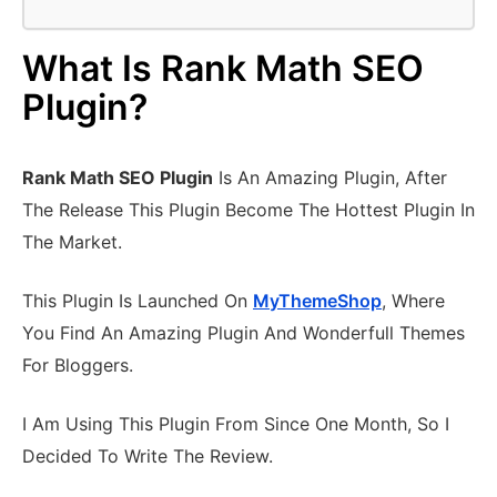
What Is Rank Math SEO
Plugin?
Rank Math SEO Plugin
Is An Amazing Plugin, After
The Release This Plugin Become The Hottest Plugin In
The Market.
This Plugin Is Launched On
MyThemeShop
, Where
You Find An Amazing Plugin And Wonderfull Themes
For Bloggers.
I Am Using This Plugin From Since One Month, So I
Decided To Write The Review.