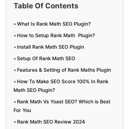
Table Of Contents
What Is Rank Math SEO Plugin?
How to Setup Rank Math Plugin?
Install Rank Math SEO Plugin
Setup Of Rank Math SEO
Features & Setting of Rank Maths Plugin
How To Make SEO Score 100% In Rank
Math SEO Plugin?
Rank Math Vs Yoast SEO? Which is Best
For You
Rank Math SEO Review 2024