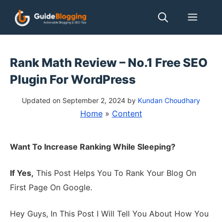
Skip
Men
to
content
Rank Math Review – No.1 Free SEO
Plugin For WordPress
Updated on September 2, 2024
by
Kundan Choudhary
Home
»
Content
Want To Increase Ranking While Sleeping?
If Yes,
This Post Helps You To Rank Your Blog On
First Page On Google.
Hey Guys, In This Post I Will Tell You About How You