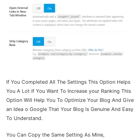
If You Completed All The Settings This Option Helps
You A Lot If You Want To Increase your Ranking This
Option Will Help You To Optimize Your Blog And Give
an Idea o Google That Your Blog Is Genuine And Easy
To Understand.
You Can Copy the Same Setting As Mine,