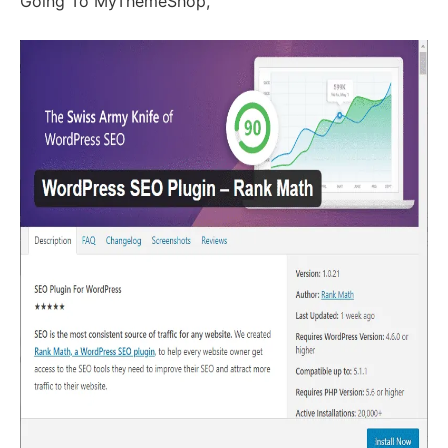
Going To MyThemeShop,