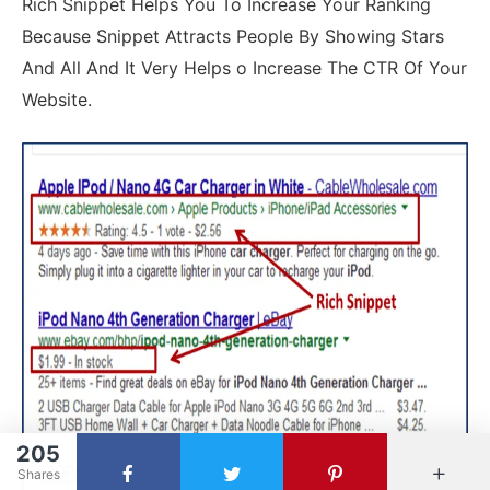
Rich Snippet Helps You To Increase Your Ranking
Because Snippet Attracts People By Showing Stars
And All And It Very Helps o Increase The CTR Of Your
Website.
205
Shares