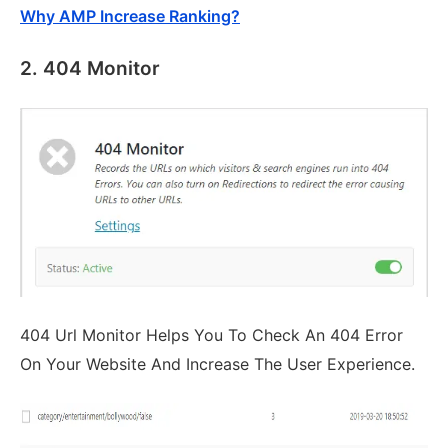
Why AMP Increase Ranking?
2. 404 Monitor
404 Url Monitor Helps You To Check An 404 Error
On Your Website And Increase The User Experience.