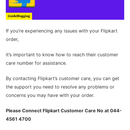
If you’re experiencing any issues with your Flipkart
order,
it’s important to know how to reach their customer
care number for assistance.
By contacting Flipkart’s customer care, you can get
the support you need to resolve any problems or
concerns you may have with your order.
Please Connect Flipkart Customer Care No at 044-
4561 4700