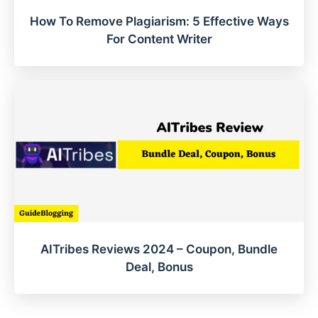
How To Remove Plagiarism: 5 Effective Ways
For Content Writer
AITribes Reviews 2024 – Coupon, Bundle
Deal, Bonus