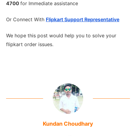
4700
for Immediate assistance
Or Connect With
Flipkart Support Representative
We hope this post would help you to solve your
flipkart order issues.
Kundan Choudhary