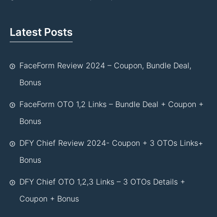
Latest Posts
FaceForm Review 2024 – Coupon, Bundle Deal,
Bonus
FaceForm OTO 1,2 Links – Bundle Deal + Coupon +
Bonus
DFY Chief Review 2024- Coupon + 3 OTOs Links+
Bonus
DFY Chief OTO 1,2,3 Links – 3 OTOs Details +
Coupon + Bonus