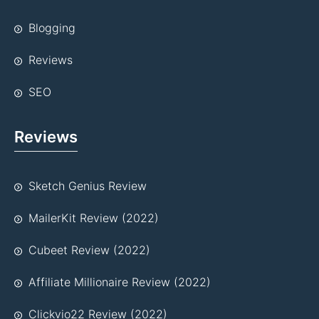
Blogging
Reviews
SEO
Reviews
Sketch Genius Review
MailerKit Review (2022)
Cubeet Review (2022)
Affiliate Millionaire Review (2022)
Clickvio22 Review (2022)