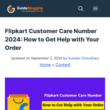
Skip
Men
to
content
Flipkart Customer Care Number
2024: How to Get Help with Your
Order
Updated on September 2, 2024
by
Kundan Choudhary
Home
»
Content