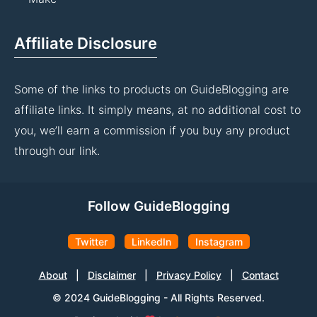
Affiliate Disclosure
Some of the links to products on GuideBlogging are
affiliate links. It simply means, at no additional cost to
you, we’ll earn a commission if you buy any product
through our link.
Follow GuideBlogging
Twitter
LinkedIn
Instagram
About
|
Disclaimer
|
Privacy Policy
|
Contact
© 2024 GuideBlogging - All Rights Reserved.