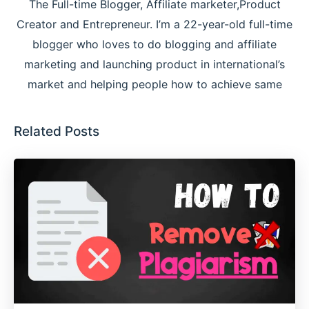
The Full-time Blogger, Affiliate marketer,Product
Creator and Entrepreneur. I’m a 22-year-old full-time
blogger who loves to do blogging and affiliate
marketing and launching product in international’s
market and helping people how to achieve same
Related Posts