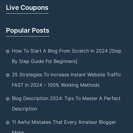
Live Coupons
Popular Posts
How To Start A Blog From Scratch In 2024 [Step
By Step Guide For Beginners]
25 Strategies To Increase Instant Website Traffic
FAST In 2024 – 100% Working Methods
Blog Description 2024: Tips To Master A Perfect
Description
11 Awful Mistakes That Every Amateur Blogger
Make