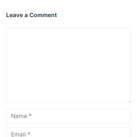
Leave a Comment
Comment
Name
Email