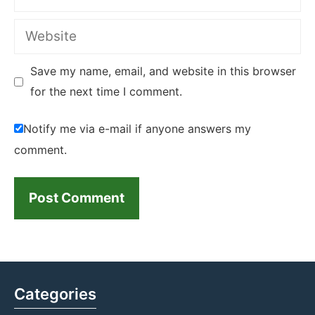
Website
Save my name, email, and website in this browser
for the next time I comment.
Notify me via e-mail if anyone answers my
comment.
Categories