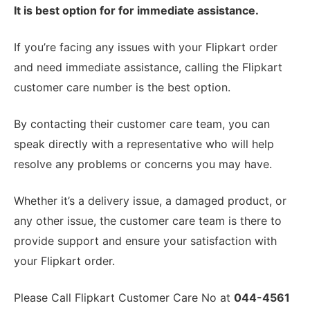
It is best option for for immediate assistance.
If you’re facing any issues with your Flipkart order
and need immediate assistance, calling the Flipkart
customer care number is the best option.
By contacting their customer care team, you can
speak directly with a representative who will help
resolve any problems or concerns you may have.
Whether it’s a delivery issue, a damaged product, or
any other issue, the customer care team is there to
provide support and ensure your satisfaction with
your Flipkart order.
Please Call Flipkart Customer Care No at
044-4561