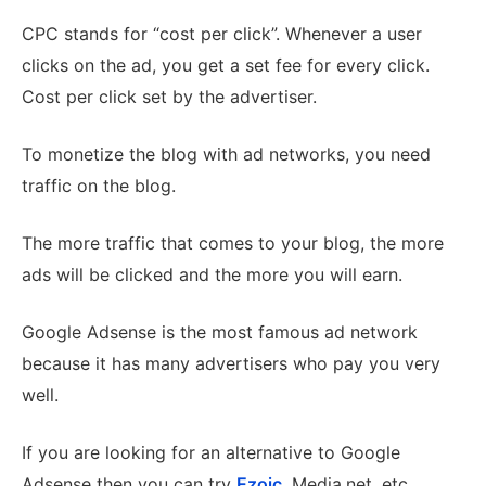
CPC stands for “cost per click”. Whenever a user
clicks on the ad, you get a set fee for every click.
Cost per click set by the advertiser.
To monetize the blog with ad networks, you need
traffic on the blog.
The more traffic that comes to your blog, the more
ads will be clicked and the more you will earn.
Google Adsense is the most famous ad network
because it has many advertisers who pay you very
well.
If you are looking for an alternative to Google
Adsense then you can try
Ezoic
, Media.net, etc.