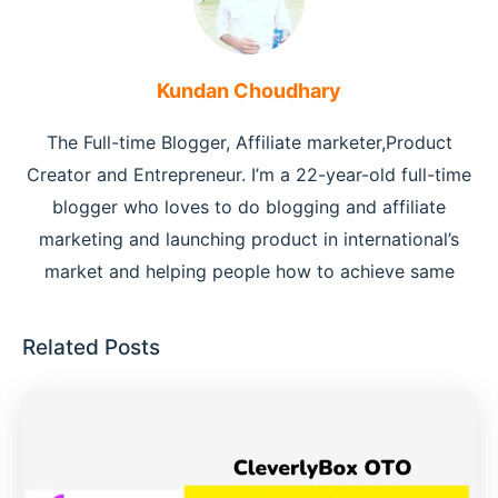
Kundan Choudhary
The Full-time Blogger, Affiliate marketer,Product
Creator and Entrepreneur. I’m a 22-year-old full-time
blogger who loves to do blogging and affiliate
marketing and launching product in international’s
market and helping people how to achieve same
Related Posts