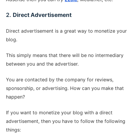
2.
Direct Advertisement
Direct advertisement is a great way to monetize your
blog.
This simply means that there will be no intermediary
between you and the advertiser.
You are contacted by the company for reviews,
sponsorship, or advertising. How can you make that
happen?
If you want to monetize your blog with a direct
advertisement, then you have to follow the following
things: