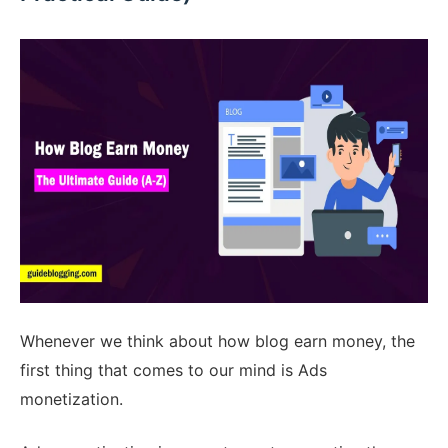
Whenever we think about how blog earn money, the
first thing that comes to our mind is Ads
monetization.