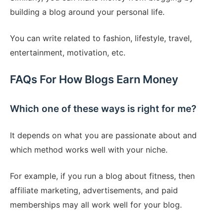
building a blog around your personal life.
You can write related to fashion, lifestyle, travel,
entertainment, motivation, etc.
FAQs For How Blogs Earn Money
Which one of these ways is right for me?
It depends on what you are passionate about and
which method works well with your niche.
For example, if you run a blog about fitness, then
affiliate marketing, advertisements, and paid
memberships may all work well for your blog.