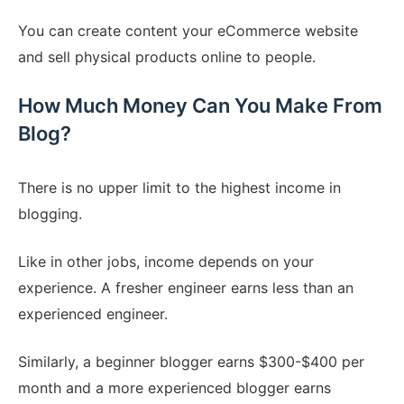
You can create content your eCommerce website
and sell physical products online to people.
How Much Money Can You Make From
Blog?
There is no upper limit to the highest income in
blogging.
Like in other jobs, income depends on your
experience. A fresher engineer earns less than an
experienced engineer.
Similarly, a beginner blogger earns $300-$400 per
month and a more experienced blogger earns