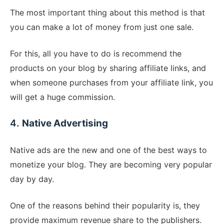
The most important thing about this method is that
you can make a lot of money from just one sale.
For this, all you have to do is recommend the
products on your blog by sharing affiliate links, and
when someone purchases from your affiliate link, you
will get a huge commission.
4.
Native Advertising
Native ads are the new and one of the best ways to
monetize your blog. They are becoming very popular
day by day.
One of the reasons behind their popularity is, they
provide maximum revenue share to the publishers.