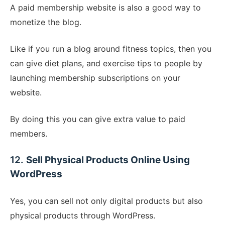
A paid membership website is also a good way to
monetize the blog.
Like if you run a blog around fitness topics, then you
can give diet plans, and exercise tips to people by
launching membership subscriptions on your
website.
By doing this you can give extra value to paid
members.
12.
Sell Physical Products Online Using
WordPress
Yes, you can sell not only digital products but also
physical products through WordPress.