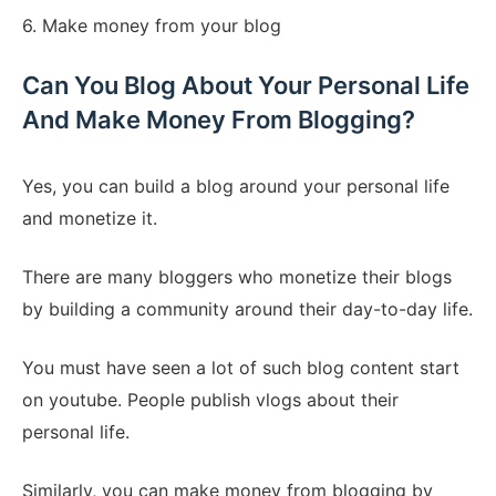
6. Make money from your blog
Can You Blog About Your Personal Life
And Make Money From Blogging?
Yes, you can build a blog around your personal life
and monetize it.
There are many bloggers who monetize their blogs
by building a community around their day-to-day life.
You must have seen a lot of such blog content start
on youtube. People publish vlogs about their
personal life.
Similarly, you can make money from blogging by