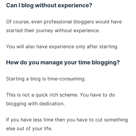
Can I blog without experience?
Of course, even professional bloggers would have
started their journey without experience.
You will also have experience only after starting.
How do you manage your time blogging?
Starting a blog is time-consuming.
This is not a quick rich scheme. You have to do
blogging with dedication.
If you have less time then you have to cut something
else out of your life.