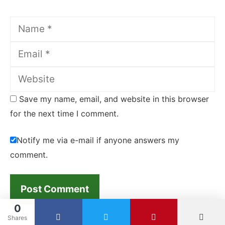
Name
Email
Website
Save my name, email, and website in this browser
for the next time I comment.
Notify me via e-mail if anyone answers my
comment.
0
Shares