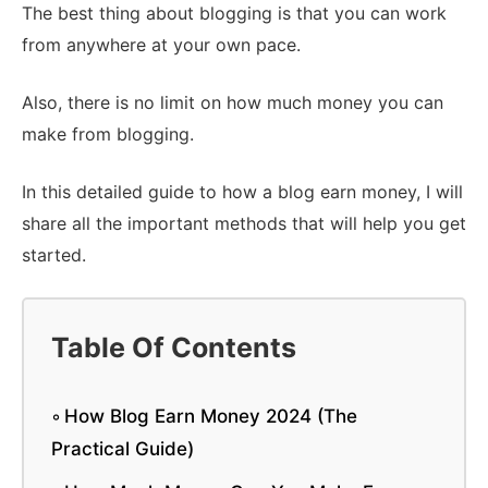
The best thing about blogging is that you can work
from anywhere at your own pace.
Also, there is no limit on how much money you can
make from blogging.
In this detailed guide to how a blog earn money, I will
share all the important methods that will help you get
started.
Table Of Contents
How Blog Earn Money 2024 (The
Practical Guide)