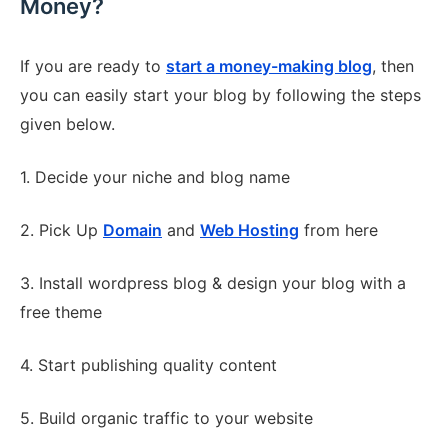
Money?
If you are ready to
start a money-making blog
, then
you can easily start your blog by following the steps
given below.
1. Decide your niche and blog name
2. Pick Up
Domain
and
Web Hosting
from here
3. Install wordpress blog & design your blog with a
free theme
4. Start publishing quality content
5. Build organic traffic to your website