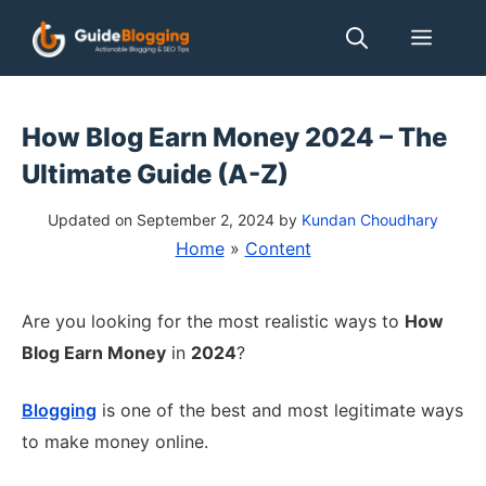
Skip
Men
to
content
How Blog Earn Money 2024 – The
Ultimate Guide (A-Z)
Updated on September 2, 2024
by
Kundan Choudhary
Home
»
Content
Are you looking for the most realistic ways to
How
Blog Earn Money
in
2024
?
Blogging
is one of the best and most legitimate ways
to make money online.