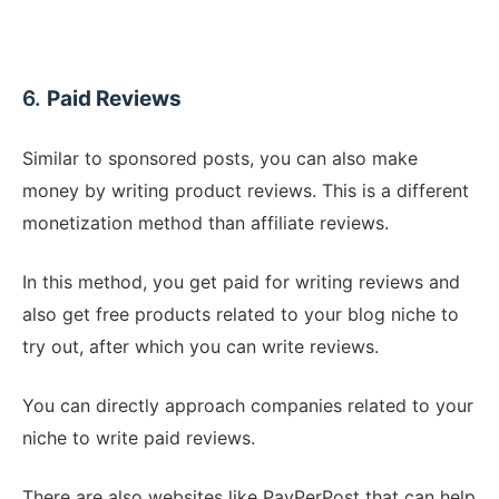
6.
Paid Reviews
Similar to sponsored posts, you can also make
money by writing product reviews. This is a different
monetization method than affiliate reviews.
In this method, you get paid for writing reviews and
also get free products related to your blog niche to
try out, after which you can write reviews.
You can directly approach companies related to your
niche to write paid reviews.
There are also websites like PayPerPost that can help