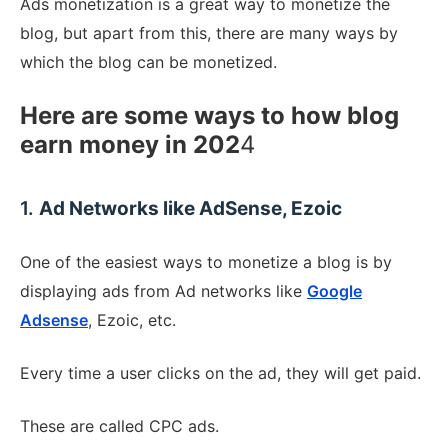
Ads monetization is a great way to monetize the
blog, but apart from this, there are many ways by
which the blog can be monetized.
Here are some ways to how blog
earn money in 202
4
1.
Ad Networks like AdSense, Ezoic
One of the easiest ways to monetize a blog is by
displaying ads from Ad networks like
Google
Adsense
, Ezoic, etc.
Every time a user clicks on the ad, they will get paid.
These are called CPC ads.