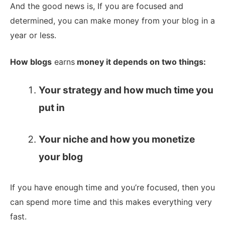
And the good news is, If you are focused and
determined, you can make money from your blog in a
year or less.
How blogs
earns
money it depends on two things:
Your strategy and how much time you
put in
Your niche and how you monetize
your blog
If you have enough time and you’re focused, then you
can spend more time and this makes everything very
fast.