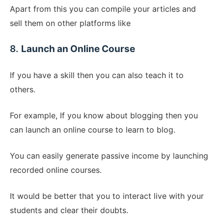
Apart from this you can compile your articles and
sell them on other platforms like
8.
Launch an Online Course
If you have a skill then you can also teach it to
others.
For example, If you know about blogging then you
can launch an online course to learn to blog.
You can easily generate passive income by launching
recorded online courses.
It would be better that you to interact live with your
students and clear their doubts.