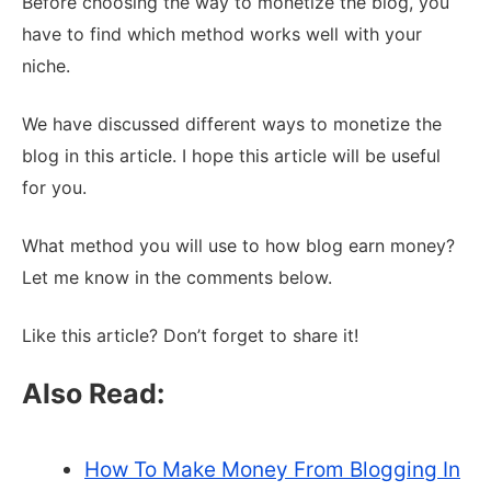
Before choosing the way to monetize the blog, you
have to find which method works well with your
niche.
We have discussed different ways to monetize the
blog in this article. I hope this article will be useful
for you.
What method you will use to how blog earn money?
Let me know in the comments below.
Like this article? Don’t forget to share it!
Also Read:
How To Make Money From Blogging In