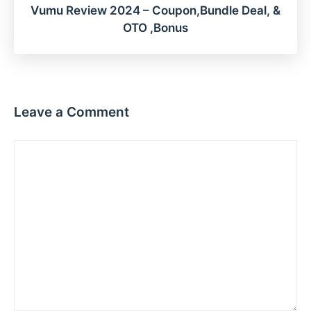
Vumu Review 2024 – Coupon,Bundle Deal, &
OTO ,Bonus
Leave a Comment
Comment