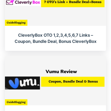
CleverlyBox OTO 1,2,3,4,5,6,7 Links –
Coupon, Bundle Deal, Bonus CleverlyBox