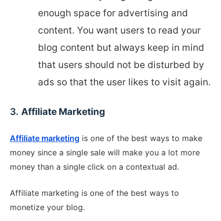
enough space for advertising and
content. You want users to read your
blog content but always keep in mind
that users should not be disturbed by
ads so that the user likes to visit again.
3.
Affiliate Marketing
Affiliate marketing
is one of the best ways to make
money since a single sale will make you a lot more
money than a single click on a contextual ad.
Affiliate marketing is one of the best ways to
monetize your blog.