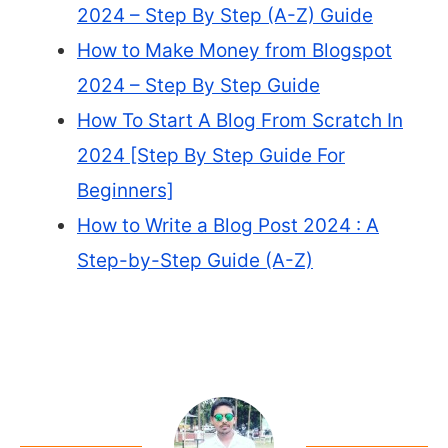
2024 – Step By Step (A-Z) Guide
How to Make Money from Blogspot
2024 – Step By Step Guide
How To Start A Blog From Scratch In
2024 [Step By Step Guide For
Beginners]
How to Write a Blog Post 2024 : A
Step-by-Step Guide (A-Z)