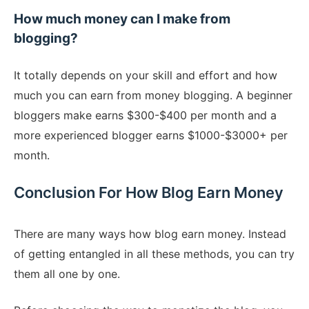
How much money can I make from
blogging?
It totally depends on your skill and effort and how
much you can earn from money blogging. A beginner
bloggers make earns $300-$400 per month and a
more experienced blogger earns $1000-$3000+ per
month.
Conclusion For How Blog Earn Money
There are many ways how blog earn money. Instead
of getting entangled in all these methods, you can try
them all one by one.