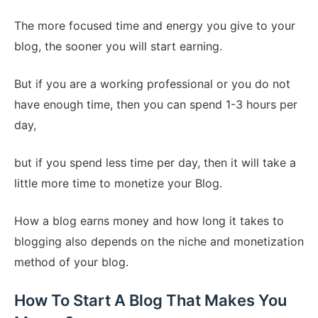
The more focused time and energy you give to your
blog, the sooner you will start earning.
But if you are a working professional or you do not
have enough time, then you can spend 1-3 hours per
day,
but if you spend less time per day, then it will take a
little more time to monetize your Blog.
How a blog earns money and how long it takes to
blogging also depends on the niche and monetization
method of your blog.
How To Start A Blog That Makes You