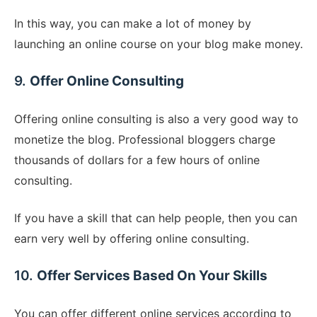
In this way, you can make a lot of money by
launching an online course on your blog make money.
9.
Offer Online Consulting
Offering online consulting is also a very good way to
monetize the blog. Professional bloggers charge
thousands of dollars for a few hours of online
consulting.
If you have a skill that can help people, then you can
earn very well by offering online consulting.
10.
Offer Services Based On Your Skills
You can offer different online services according to