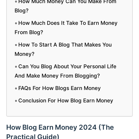
How Much Money Can You Make From
Blog?
How Much Does It Take To Earn Money
From Blog?
How To Start A Blog That Makes You
Money?
Can You Blog About Your Personal Life
And Make Money From Blogging?
FAQs For How Blogs Earn Money
Conclusion For How Blog Earn Money
How Blog Earn Money 2024 (The
Practical Guide)