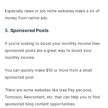
Especially news or job niche websites make a lot of
money from native ads.
5.
Sponsored Posts
If you’re looking to boost your monthly income then
sponsored posts are a great way to boost your
monthly income.
You can quickly make $10 or more from a small
sponsored post.
There are some websites like Izea Pay per post,
Tomoson, Revcontent, etc. that can help you to find
sponsored blog content opportunities.