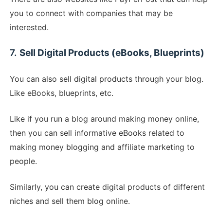
you to connect with companies that may be
interested.
7.
Sell Digital Products (eBooks, Blueprints)
You can also sell digital products through your blog.
Like eBooks, blueprints, etc.
Like if you run a blog around making money online,
then you can sell informative eBooks related to
making money blogging and affiliate marketing to
people.
Similarly, you can create digital products of different
niches and sell them blog online.