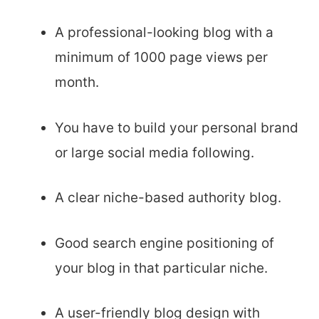
A professional-looking blog with a
minimum of 1000 page views per
month.
You have to build your personal brand
or large social media following.
A clear niche-based authority blog.
Good search engine positioning of
your blog in that particular niche.
A user-friendly blog design with