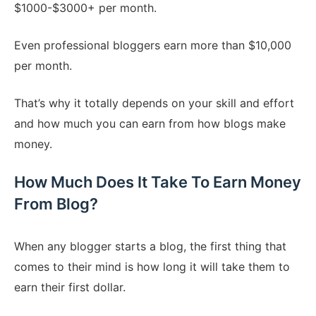
$1000-$3000+ per month.
Even professional bloggers earn more than $10,000
per month.
That’s why it totally depends on your skill and effort
and how much you can earn from how blogs make
money.
How Much Does It Take To Earn Money
From Blog?
When any blogger starts a blog, the first thing that
comes to their mind is how long it will take them to
earn their first dollar.