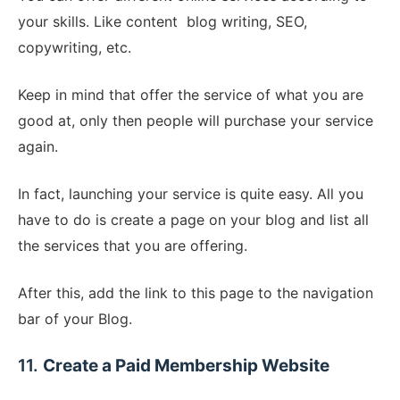
your skills. Like content blog writing, SEO,
copywriting, etc.
Keep in mind that offer the service of what you are
good at, only then people will purchase your service
again.
In fact, launching your service is quite easy. All you
have to do is create a page on your blog and list all
the services that you are offering.
After this, add the link to this page to the navigation
bar of your Blog.
11.
Create a Paid Membership Website