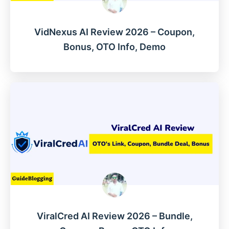
VidNexus AI Review 2026 – Coupon,
Bonus, OTO Info, Demo
ViralCred AI Review 2026 – Bundle,