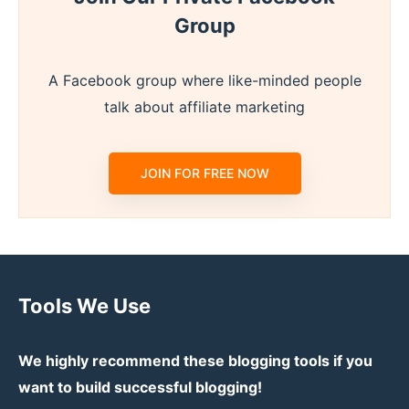
Group
A Facebook group where like-minded people
talk about affiliate marketing
JOIN FOR FREE NOW
Tools We Use
We highly recommend these blogging tools if you
want to build successful blogging!