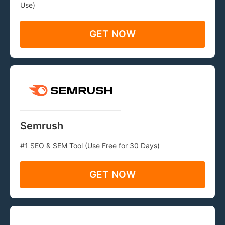
Use)
GET NOW
Semrush
#1 SEO & SEM Tool (Use Free for 30 Days)
GET NOW