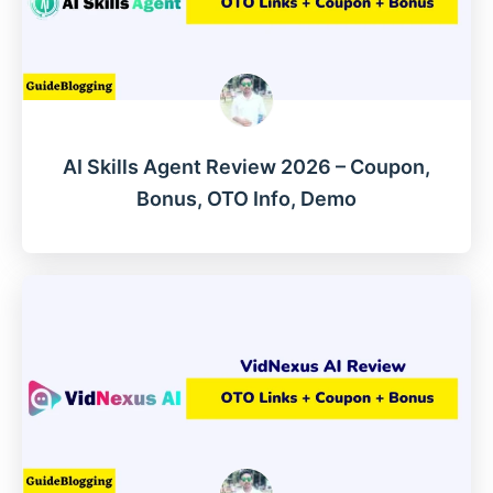
AI Skills Agent Review 2026 – Coupon,
Bonus, OTO Info, Demo