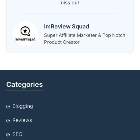
miss out!
ImReview Squad
Super Affiliate Marketer & Top Notch
Product Creator
Categories
Blogging
Reviews
SEO