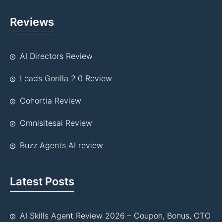
Reviews
AI Directors Review
Leads Gorilla 2.0 Review
Cohortia Review
Omnisitesai Review
Buzz Agents AI review
Latest Posts
AI Skills Agent Review 2026 – Coupon, Bonus, OTO