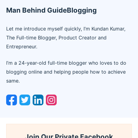
Man Behind GuideBlogging
Let me introduce myself quickly, I’m Kundan Kumar,
The Full-time Blogger, Product Creator and
Entrepreneur.
I’m a 24-year-old full-time blogger who loves to do
blogging online and helping people how to achieve
same.
Join Our Private Facebook