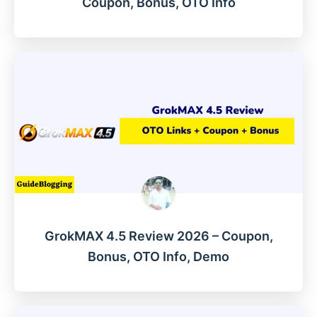
Coupon, Bonus, OTO Info
GrokMAX 4.5 Review 2026 – Coupon,
Bonus, OTO Info, Demo