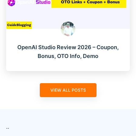
OpenAI Studio Review 2026 – Coupon,
Bonus, OTO Info, Demo
VIEW ALL POSTS
..