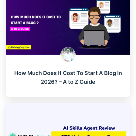
How Much Does It Cost To Start A Blog In
2026? – A to Z Guide