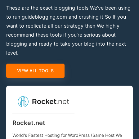
These are the exact blogging tools We’ve been using
to run guideblogging.com and crushing it So If you
want to replicate all our strategy then We highly
recommend these tools if you’re serious about
blogging and ready to take your blog into the next
level.
VIEW ALL TOOLS
Rocket.net
World's Fastest Hosting for WordPress (Same Host We