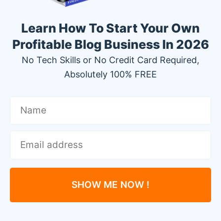
Learn How To Start Your Own
Profitable Blog Business In 2026
No Tech Skills or No Credit Card Required,
Absolutely 100% FREE