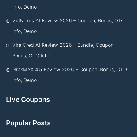
Info, Demo
VidNexus AI Review 2026 – Coupon, Bonus, OTO
Info, Demo
ViralCred AI Review 2026 – Bundle, Coupon,
Bonus, OTO Info
GrokMAX 4.5 Review 2026 – Coupon, Bonus, OTO
Info, Demo
Live Coupons
Popular Posts