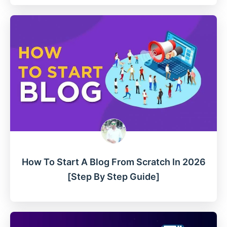
How To Start A Blog From Scratch In 2026
[Step By Step Guide]