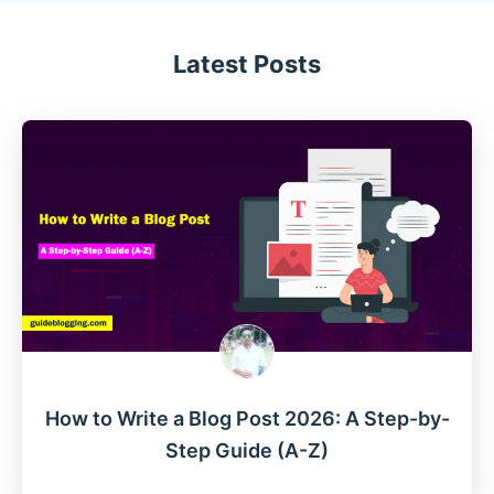
Latest Posts
How to Write a Blog Post 2026: A Step-by-
Step Guide (A-Z)