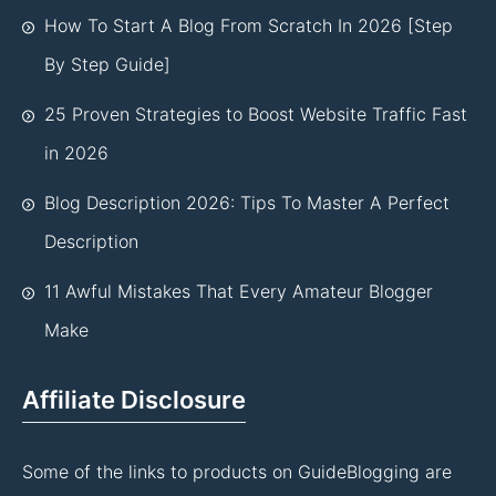
How To Start A Blog From Scratch In 2026 [Step
By Step Guide]
25 Proven Strategies to Boost Website Traffic Fast
in 2026
Blog Description 2026: Tips To Master A Perfect
Description
11 Awful Mistakes That Every Amateur Blogger
Make
Affiliate Disclosure
Some of the links to products on GuideBlogging are