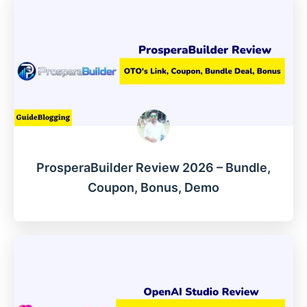
ProsperaBuilder Review 2026 – Bundle,
Coupon, Bonus, Demo