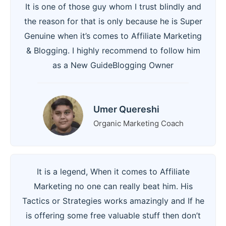
It is one of those guy whom I trust blindly and
the reason for that is only because he is Super
Genuine when it’s comes to Affiliate Marketing
& Blogging. I highly recommend to follow him
as a New GuideBlogging Owner
Umer Quereshi
Organic Marketing Coach
It is a legend, When it comes to Affiliate
Marketing no one can really beat him. His
Tactics or Strategies works amazingly and If he
is offering some free valuable stuff then don’t