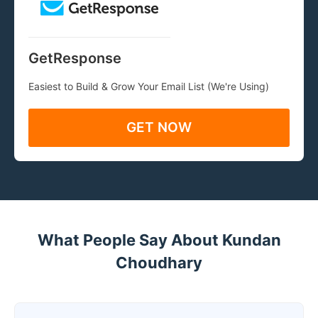
GetResponse
Easiest to Build & Grow Your Email List (We're Using)
GET NOW
What People Say About Kundan
Choudhary